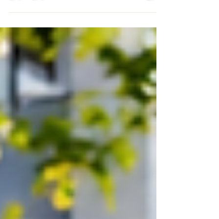
spaces—they want access to reliable EV
charging infrastructure where they live.