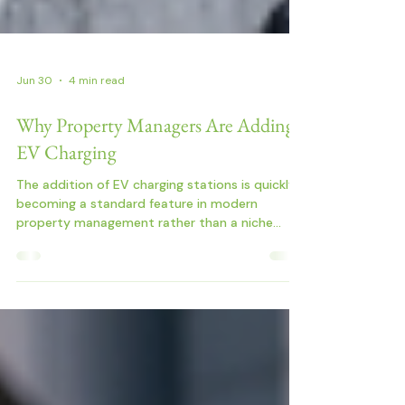
Jun 30
4 min read
Why Property Managers Are Adding
EV Charging
The addition of EV charging stations is quickly
becoming a standard feature in modern
property management rather than a niche
upgrade.