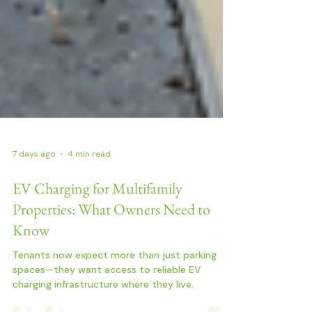
7 days ago
4 min read
EV Charging for Multifamily
Properties: What Owners Need to
Know
Tenants now expect more than just parking