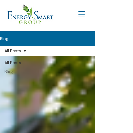
Blog
All Posts
All Posts
Blog