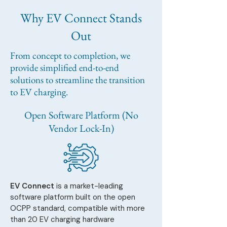
Why EV Connect Stands
Out
From concept to completion, we
provide simplified end-to-end
solutions to streamline the transition
to EV charging.
Open Software Platform (No
Vendor Lock-In)
EV Connect
is a market-leading
software platform built on the open
OCPP standard, compatible with more
than 20 EV charging hardware