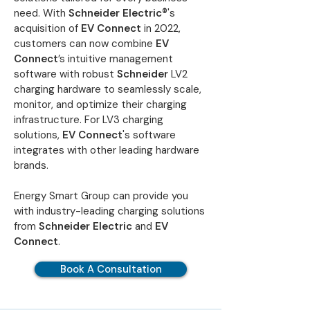
need. With
Schneider Electric®
's
acquisition of
EV Connect
in 2022,
customers can now combine
EV
Connect
’s intuitive management
software with robust
Schneider
LV2
charging hardware to seamlessly scale,
monitor, and optimize their charging
infrastructure. For LV3 charging
solutions,
EV Connect
's software
integrates with other leading hardware
brands.
Energy Smart Group can provide you
with industry-leading charging solutions
from
Schneider Electric
and
EV
Connect
.
Book A Consultation