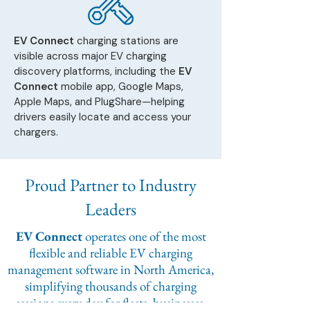
EV Connect
charging stations are
visible across major EV charging
discovery platforms, including the
EV
Connect
mobile app, Google Maps,
Apple Maps, and PlugShare—helping
drivers easily locate and access your
chargers.
Proud Partner to Industry
Leaders
EV Connect
operates one of the most
flexible and reliable EV charging
management software in North America,
simplifying thousands of charging
sessions every day for fleets, businesses,