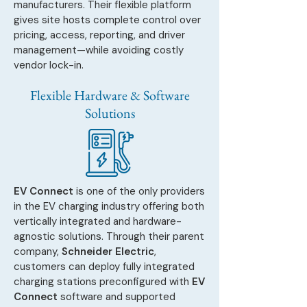
manufacturers. Their flexible platform
gives site hosts complete control over
pricing, access, reporting, and driver
management—while avoiding costly
vendor lock-in.
Flexible Hardware & Software
Solutions
EV Connect
is one of the only providers
in the EV charging industry offering both
vertically integrated and hardware-
agnostic solutions. Through their parent
company,
Schneider Electric
,
customers can deploy fully integrated
charging stations preconfigured with
EV
Connect
software and supported