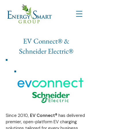
EV Connect® &
Schneider Electric®
​Since 2010,
EV Connect®
has delivered
premier, open-platform EV charging
solutions tailored for every business