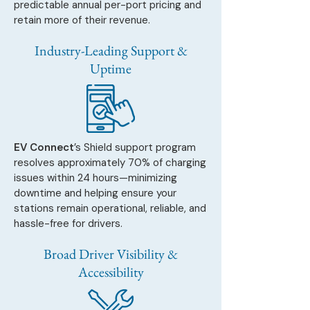
predictable annual per-port pricing and
retain more of their revenue.
Industry-Leading Support &
Uptime
EV Connect
’s Shield support program
resolves approximately 70% of charging
issues within 24 hours—minimizing
downtime and helping ensure your
stations remain operational, reliable, and
hassle-free for drivers.
Broad Driver Visibility &
Accessibility