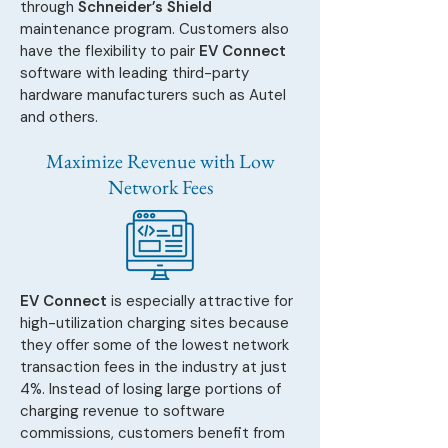
through
Schneider’s Shield
maintenance program. Customers also
have the flexibility to pair
EV Connect
software with leading third-party
hardware manufacturers such as Autel
and others.
Maximize Revenue with Low
Network Fees
EV Connect
is especially attractive for
high-utilization charging sites because
they offer some of the lowest network
transaction fees in the industry at just
4%. Instead of losing large portions of
charging revenue to software
commissions, customers benefit from